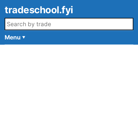
Skip to main content
tradeschool.fyi
Search openings
Menu