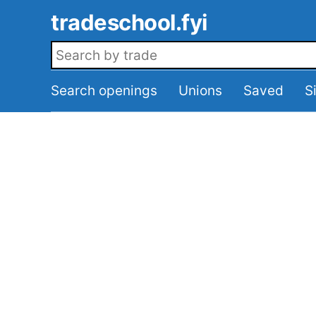
Skip to main content
tradeschool.fyi
Search openings
Search openings
Unions
Saved
S