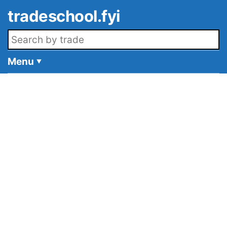
Skip to main content
tradeschool.fyi
Search openings
Menu