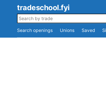
Skip to main content
tradeschool.fyi
Search openings
Search openings
Unions
Saved
S