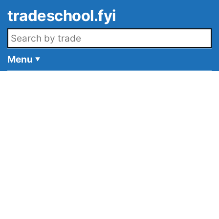
Skip to main content
tradeschool.fyi
Search openings
Menu