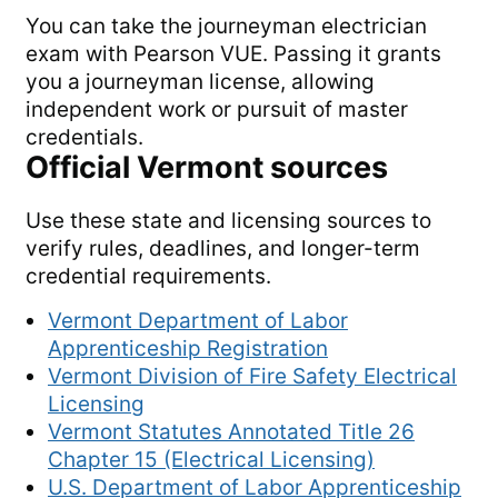
You can take the journeyman electrician
exam with Pearson VUE. Passing it grants
you a journeyman license, allowing
independent work or pursuit of master
credentials.
Official
Vermont
sources
Use these state and licensing sources to
verify rules, deadlines, and longer-term
credential requirements.
Vermont Department of Labor
Apprenticeship Registration
Vermont Division of Fire Safety Electrical
Licensing
Vermont Statutes Annotated Title 26
Chapter 15 (Electrical Licensing)
U.S. Department of Labor Apprenticeship