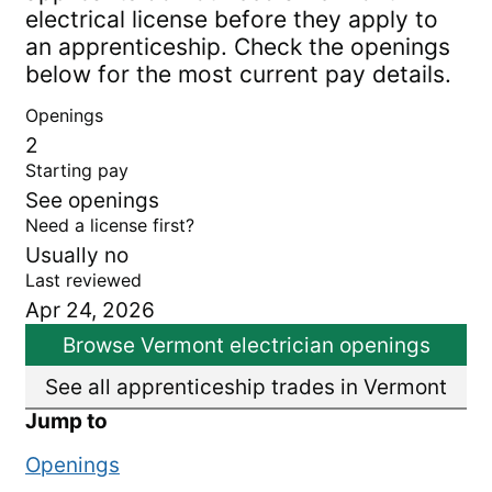
electrical license before they apply to
an apprenticeship. Check the openings
below for the most current pay details.
Openings
2
Starting pay
See openings
Need a license first?
Usually no
Last reviewed
Apr 24, 2026
Browse Vermont electrician openings
See all apprenticeship trades in Vermont
Jump to
Openings