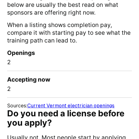
below are usually the best read on what
sponsors are offering right now.
When a listing shows completion pay,
compare it with starting pay to see what the
training path can lead to.
Openings
2
Accepting now
2
Sources
:
Current Vermont electrician openings
Do you need a license before
you apply?
Usually not. Most people start by applying