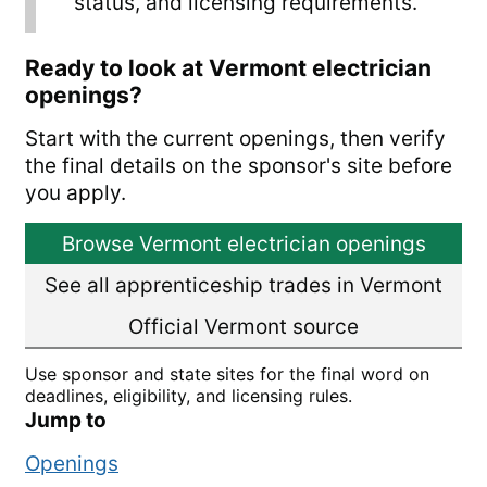
status, and licensing requirements.
Ready to look at Vermont electrician
openings?
Start with the current openings, then verify
the final details on the sponsor's site before
you apply.
Browse Vermont electrician openings
See all apprenticeship trades in Vermont
Official Vermont source
Use sponsor and state sites for the final word on
deadlines, eligibility, and licensing rules.
Jump to
Openings