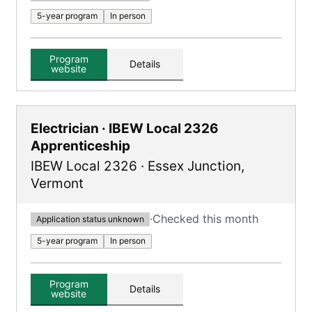
5-year program
In person
Program
Details
website
Electrician · IBEW Local 2326
Apprenticeship
IBEW Local 2326
·
Essex Junction
,
Vermont
·
Checked this month
Application status unknown
5-year program
In person
Program
Details
website