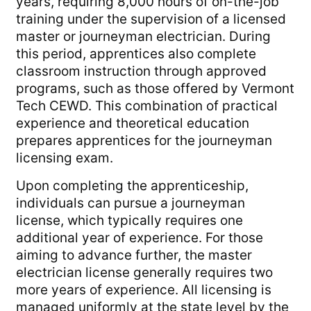
years, requiring 8,000 hours of on-the-job
training under the supervision of a licensed
master or journeyman electrician. During
this period, apprentices also complete
classroom instruction through approved
programs, such as those offered by Vermont
Tech CEWD. This combination of practical
experience and theoretical education
prepares apprentices for the journeyman
licensing exam.
Upon completing the apprenticeship,
individuals can pursue a journeyman
license, which typically requires one
additional year of experience. For those
aiming to advance further, the master
electrician license generally requires two
more years of experience. All licensing is
managed uniformly at the state level by the