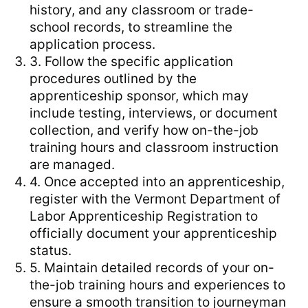
history, and any classroom or trade-
school records, to streamline the
application process.
3. Follow the specific application
procedures outlined by the
apprenticeship sponsor, which may
include testing, interviews, or document
collection, and verify how on-the-job
training hours and classroom instruction
are managed.
4. Once accepted into an apprenticeship,
register with the Vermont Department of
Labor Apprenticeship Registration to
officially document your apprenticeship
status.
5. Maintain detailed records of your on-
the-job training hours and experiences to
ensure a smooth transition to journeyman