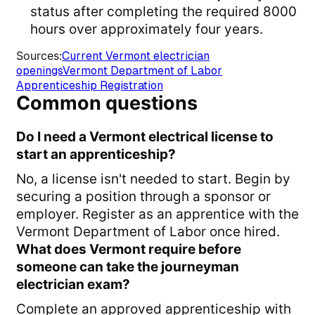
status after completing the required 8000
hours over approximately four years.
Sources
:
Current Vermont electrician
openings
Vermont Department of Labor
Apprenticeship Registration
Common questions
Do I need a Vermont electrical license to
start an apprenticeship?
No, a license isn't needed to start. Begin by
securing a position through a sponsor or
employer. Register as an apprentice with the
Vermont Department of Labor once hired.
What does Vermont require before
someone can take the journeyman
electrician exam?
Complete an approved apprenticeship with