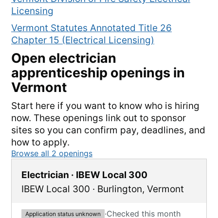
Licensing
Vermont Statutes Annotated Title 26
Chapter 15 (Electrical Licensing)
Open
electrician
apprenticeship openings in
Vermont
Start here if you want to know who is hiring
now. These openings link out to sponsor
sites so you can confirm pay, deadlines, and
how to apply.
Browse all
2
openings
Electrician · IBEW Local 300
IBEW Local 300
·
Burlington
,
Vermont
·
Checked this month
Application status unknown