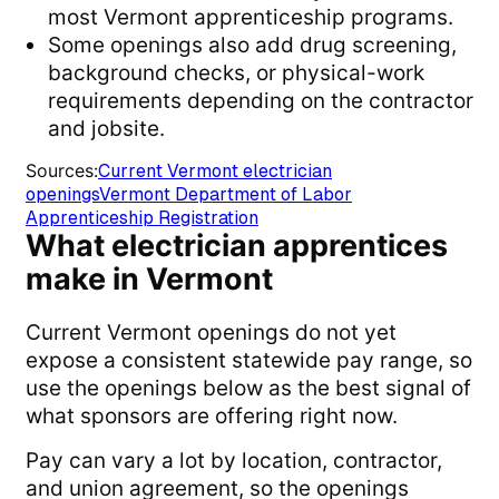
most Vermont apprenticeship programs.
Some openings also add drug screening,
background checks, or physical-work
requirements depending on the contractor
and jobsite.
Sources
:
Current Vermont electrician
openings
Vermont Department of Labor
Apprenticeship Registration
What electrician apprentices
make in Vermont
Current Vermont openings do not yet
expose a consistent statewide pay range, so
use the openings below as the best signal of
what sponsors are offering right now.
Pay can vary a lot by location, contractor,
and union agreement, so the openings