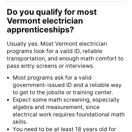
Do you qualify for most
Vermont electrician
apprenticeships?
Usually yes. Most Vermont electrician
programs look for a valid ID, reliable
transportation, and enough math comfort to
pass entry screens or interviews.
Most programs ask for a valid
government-issued ID and a reliable way
to get to the jobsite or training center.
Expect some math screening, especially
algebra and measurement, since
electrical work requires foundational math
skills.
You need to be at least 18 years old for