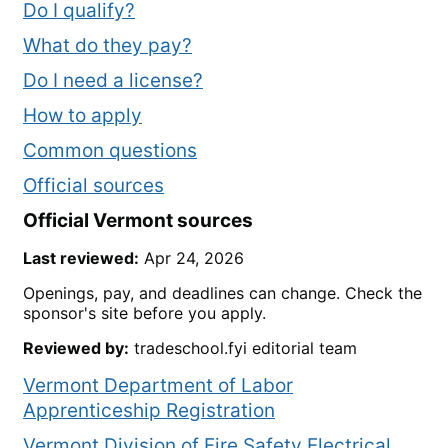
Do I qualify?
What do they pay?
Do I need a license?
How to apply
Common questions
Official sources
Official
Vermont
sources
Last reviewed:
Apr 24, 2026
Openings, pay, and deadlines can change. Check the
sponsor's site before you apply.
Reviewed by:
tradeschool.fyi editorial team
Vermont Department of Labor
Apprenticeship Registration
Vermont Division of Fire Safety Electrical