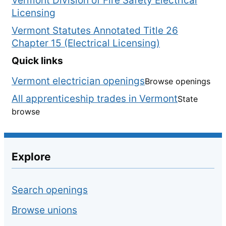
Vermont Division of Fire Safety Electrical
Licensing
Vermont Statutes Annotated Title 26
Chapter 15 (Electrical Licensing)
Quick links
Vermont electrician openings
Browse openings
All apprenticeship trades in Vermont
State
browse
Explore
Search openings
Browse unions