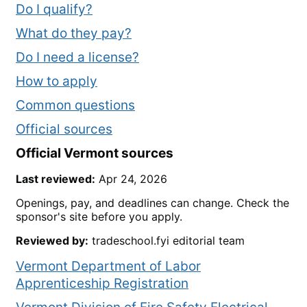
Do I qualify?
What do they pay?
Do I need a license?
How to apply
Common questions
Official sources
Official
Vermont
sources
Last reviewed:
Apr 24, 2026
Openings, pay, and deadlines can change. Check the
sponsor's site before you apply.
Reviewed by:
tradeschool.fyi editorial team
Vermont Department of Labor
Apprenticeship Registration