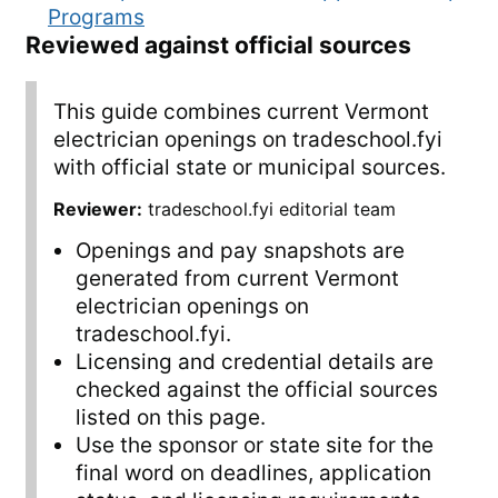
Programs
Reviewed against official sources
This guide combines current Vermont
electrician openings on tradeschool.fyi
with official state or municipal sources.
Reviewer:
tradeschool.fyi editorial team
Openings and pay snapshots are
generated from current Vermont
electrician openings on
tradeschool.fyi.
Licensing and credential details are
checked against the official sources
listed on this page.
Use the sponsor or state site for the
final word on deadlines, application