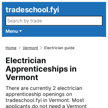
Skip to main content
tradeschool.fyi
Search openings
Menu
Home
Vermont
Electrician guide
Electrician
Apprenticeships in
Vermont
There are currently 2 electrician
apprenticeship openings on
tradeschool.fyi in Vermont. Most
applicants do not need a Vermont