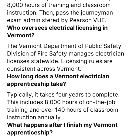
8,000 hours of training and classroom
instruction. Then, pass the journeyman
exam administered by Pearson VUE.
Who oversees electrical licensing in
Vermont?
The Vermont Department of Public Safety
Division of Fire Safety manages electrician
licenses statewide. Licensing rules are
consistent across Vermont.
How long does a Vermont electrician
apprenticeship take?
Typically, it takes four years to complete.
This includes 8,000 hours of on-the-job
training and over 140 hours of classroom
instruction annually.
What happens after I finish my Vermont
apprenticeship?