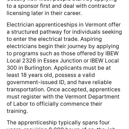
to a sponsor first and deal with contractor
licensing later in their career.
Electrician apprenticeships in Vermont offer
a structured pathway for individuals seeking
to enter the electrical trade. Aspiring
electricians begin their journey by applying
to programs such as those offered by IBEW
Local 2326 in Essex Junction or IBEW Local
300 in Burlington. Applicants must be at
least 18 years old, possess a valid
government-issued ID, and have reliable
transportation. Once accepted, apprentices
must register with the Vermont Department
of Labor to officially commence their
training.
The apprenticeship typically spans four