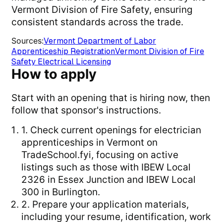
Vermont Division of Fire Safety, ensuring
consistent standards across the trade.
Sources
:
Vermont Department of Labor
Apprenticeship Registration
Vermont Division of Fire
Safety Electrical Licensing
How to apply
Start with an opening that is hiring now, then
follow that sponsor's instructions.
1. Check current openings for electrician
apprenticeships in Vermont on
TradeSchool.fyi, focusing on active
listings such as those with IBEW Local
2326 in Essex Junction and IBEW Local
300 in Burlington.
2. Prepare your application materials,
including your resume, identification, work